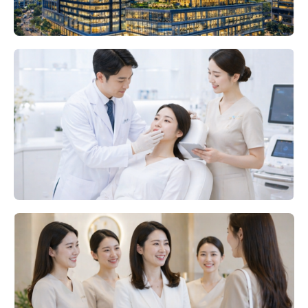
BOTULINUM TOXIN
PHARMACEUTICALS
ODM