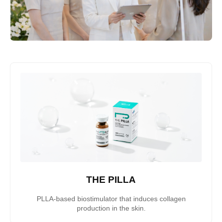
THE PILLA
PLLA-based biostimulator that induces collagen
production in the skin.