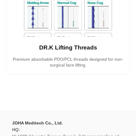
DR.K Lifting Threads
Premium absorbable PDO/PCL threads designed for non-
surgical face lifting.
JOHA Meditech Co., Ltd.
HQ: