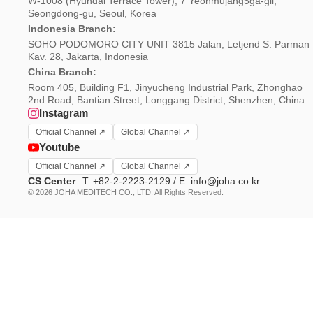
W-1008 (Hyundai Terrace Tower), 7 Yeonmujang5ga-gil,
Seongdong-gu, Seoul, Korea
Indonesia Branch:
SOHO PODOMORO CITY UNIT 3815 Jalan, Letjend S. Parman
Kav. 28, Jakarta, Indonesia
China Branch:
Room 405, Building F1, Jinyucheng Industrial Park, Zhonghao
2nd Road, Bantian Street, Longgang District, Shenzhen, China
Instagram
Official Channel ↗
Global Channel ↗
Youtube
Official Channel ↗
Global Channel ↗
CS Center
T. +82-2-2223-2129 / E. info@joha.co.kr
© 2026 JOHA MEDITECH CO., LTD. All Rights Reserved.