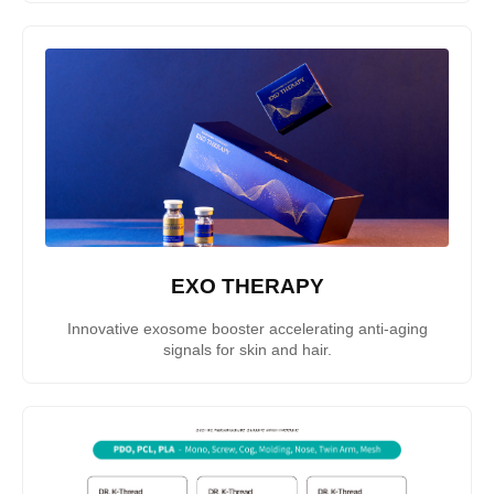
EXO THERAPY
Innovative exosome booster accelerating anti-aging
signals for skin and hair.